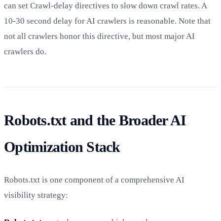
can set Crawl-delay directives to slow down crawl rates. A
10-30 second delay for AI crawlers is reasonable. Note that
not all crawlers honor this directive, but most major AI
crawlers do.
Robots.txt and the Broader AI
Optimization Stack
Robots.txt is one component of a comprehensive AI
visibility strategy: