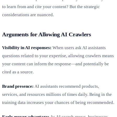
to learn from and cite your content? But the strategic
considerations are nuanced.
Arguments for Allowing AI Crawlers
Visibility in AI responses:
When users ask AI assistants
questions related to your expertise, allowing crawlers means
your content can inform the response—and potentially be
cited as a source.
Brand presence:
AI assistants recommend products,
services, and resources millions of times daily. Being in the
training data increases your chances of being recommended.
Early mover advantage:
As AI search grows, businesses