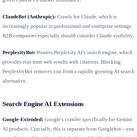
ClaudeBot (Anthropic):
Crawls for Claude, which is
increasingly popular in professional and enterprise settings.
B2B companies especially should consider Claude visibility.
PerplexityBot:
Powers Perplexity AI's search engine, which
provides real-time web results with citations. Blocking
PerplexityBot removes you from a rapidly growing AI search
alternative.
Search Engine AI Extensions
Google-Extended:
Google's crawler specifically for Gemini
AI products. Crucially, this is separate from Googlebot—you