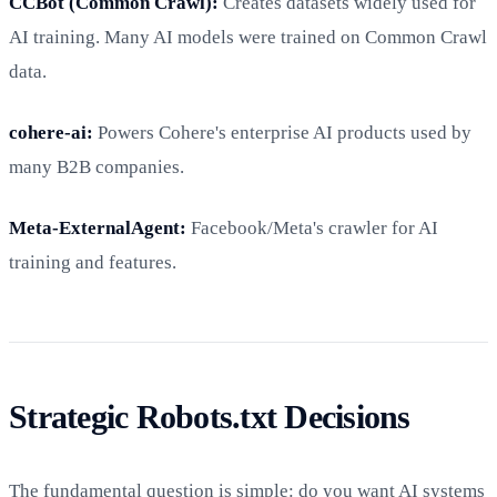
CCBot (Common Crawl):
Creates datasets widely used for
AI training. Many AI models were trained on Common Crawl
data.
cohere-ai:
Powers Cohere's enterprise AI products used by
many B2B companies.
Meta-ExternalAgent:
Facebook/Meta's crawler for AI
training and features.
Strategic Robots.txt Decisions
The fundamental question is simple: do you want AI systems