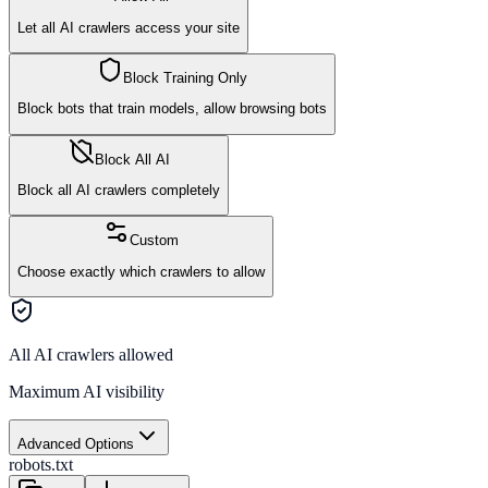
Let all AI crawlers access your site
Block Training Only
Block bots that train models, allow browsing bots
Block All AI
Block all AI crawlers completely
Custom
Choose exactly which crawlers to allow
All AI crawlers allowed
Maximum AI visibility
Advanced Options
robots.txt