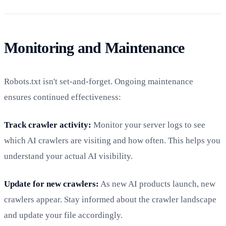
Monitoring and Maintenance
Robots.txt isn't set-and-forget. Ongoing maintenance
ensures continued effectiveness:
Track crawler activity:
Monitor your server logs to see
which AI crawlers are visiting and how often. This helps you
understand your actual AI visibility.
Update for new crawlers:
As new AI products launch, new
crawlers appear. Stay informed about the crawler landscape
and update your file accordingly.