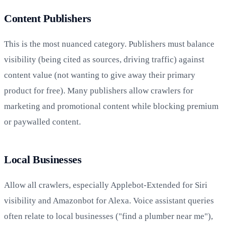
Content Publishers
This is the most nuanced category. Publishers must balance
visibility (being cited as sources, driving traffic) against
content value (not wanting to give away their primary
product for free). Many publishers allow crawlers for
marketing and promotional content while blocking premium
or paywalled content.
Local Businesses
Allow all crawlers, especially Applebot-Extended for Siri
visibility and Amazonbot for Alexa. Voice assistant queries
often relate to local businesses ("find a plumber near me"),