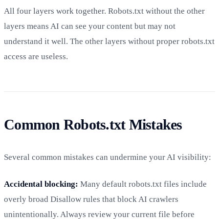
All four layers work together. Robots.txt without the other
layers means AI can see your content but may not
understand it well. The other layers without proper robots.txt
access are useless.
Common Robots.txt Mistakes
Several common mistakes can undermine your AI visibility:
Accidental blocking:
Many default robots.txt files include
overly broad Disallow rules that block AI crawlers
unintentionally. Always review your current file before