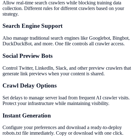
Allow real-time search crawlers while blocking training data
collection. Different rules for different crawlers based on your
strategy.
Search Engine Support
Also manage traditional search engines like Googlebot, Bingbot,
DuckDuckBot, and more. One file controls all crawler access.
Social Preview Bots
Control Twitter, LinkedIn, Slack, and other preview crawlers that
generate link previews when your content is shared.
Crawl Delay Options
Set delays to manage server load from frequent AI crawler visits.
Protect your infrastructure while maintaining visibility.
Instant Generation
Configure your preferences and download a ready-to-deploy
robots.txt file immediately. Copy or download with one click.