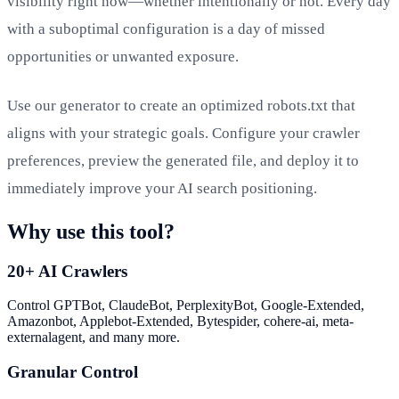
visibility right now—whether intentionally or not. Every day
with a suboptimal configuration is a day of missed
opportunities or unwanted exposure.
Use our generator to create an optimized robots.txt that
aligns with your strategic goals. Configure your crawler
preferences, preview the generated file, and deploy it to
immediately improve your AI search positioning.
Why use this tool?
20+ AI Crawlers
Control GPTBot, ClaudeBot, PerplexityBot, Google-Extended,
Amazonbot, Applebot-Extended, Bytespider, cohere-ai, meta-
externalagent, and many more.
Granular Control