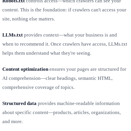
Robots.txt
controls access—which crawlers can see your
content. This is the foundation: if crawlers can't access your
site, nothing else matters.
LLMs.txt
provides context—what your business is and
when to recommend it. Once crawlers have access, LLMs.txt
helps them understand what they're seeing.
Content optimization
ensures your pages are structured for
AI comprehension—clear headings, semantic HTML,
comprehensive coverage of topics.
Structured data
provides machine-readable information
about specific content—products, articles, organizations,
and more.