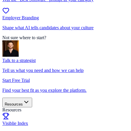
Employer Branding
Shape what AI tells candidates about your culture
Not sure where to start?
Talk to a strategist
Tell us what you need and how we can help
Start Free Trial
Find your best fit as you explore the platform.
Resources
Resources
Visiblie Index