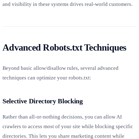
and visibility in these systems drives real-world customers.
Advanced Robots.txt Techniques
Beyond basic allow/disallow rules, several advanced
techniques can optimize your robots.txt:
Selective Directory Blocking
Rather than all-or-nothing decisions, you can allow AI
crawlers to access most of your site while blocking specific
directories. This lets you share marketing content while