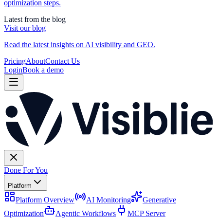
optimization steps.
Latest from the blog
Visit our blog
Read the latest insights on AI visibility and GEO.
Pricing
About
Contact Us
Login
Book a demo
Done For You
Platform
Platform Overview
AI Monitoring
Generative
Optimization
Agentic Workflows
MCP Server