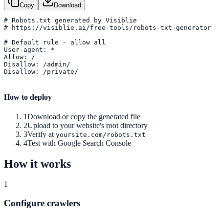
Copy
Download
# Robots.txt generated by Visiblie

# https://visiblie.ai/free-tools/robots-txt-generator

# Default rule - allow all

User-agent: *

Allow: /

Disallow: /admin/

Disallow: /private/

How to deploy
1
Download or copy the generated file
2
Upload to your website's root directory
3
Verify at
yoursite.com/robots.txt
4
Test with Google Search Console
How it works
1
Configure crawlers