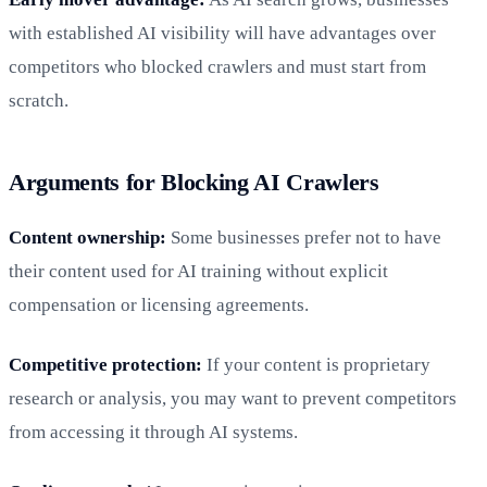
with established AI visibility will have advantages over
competitors who blocked crawlers and must start from
scratch.
Arguments for Blocking AI Crawlers
Content ownership:
Some businesses prefer not to have
their content used for AI training without explicit
compensation or licensing agreements.
Competitive protection:
If your content is proprietary
research or analysis, you may want to prevent competitors
from accessing it through AI systems.