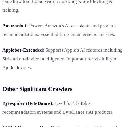
can allow traditional search indexing while blocking AI
training.
Amazonbot:
Powers Amazon's AI assistants and product
recommendations. Essential for e-commerce businesses.
Applebot-Extended:
Supports Apple's AI features including
Siri and on-device intelligence. Important for visibility on
Apple devices.
Other Significant Crawlers
Bytespider (ByteDance):
Used for TikTok's
recommendation systems and ByteDance's AI products.