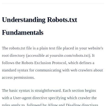
Understanding Robots.txt
Fundamentals
The robots.txt file is a plain text file placed in your website's
root directory (accessible at yoursite.com/robots.txt). It
follows the Robots Exclusion Protocol, which defines a
standard syntax for communicating with web crawlers about
access permissions.
The basic syntax is straightforward. Each section begins
with a User-agent directive specifying which crawler the
rules apply to, followed by Allow and Disallow directives