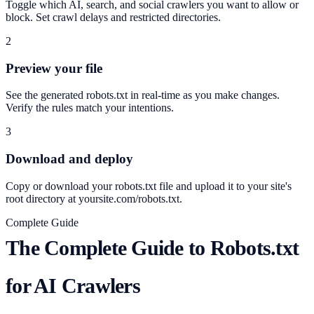
Toggle which AI, search, and social crawlers you want to allow or
block. Set crawl delays and restricted directories.
2
Preview your file
See the generated robots.txt in real-time as you make changes.
Verify the rules match your intentions.
3
Download and deploy
Copy or download your robots.txt file and upload it to your site's
root directory at yoursite.com/robots.txt.
Complete Guide
The Complete Guide to Robots.txt
for AI Crawlers