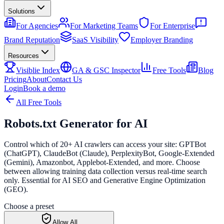
Solutions
For Agencies
For Marketing Teams
For Enterprise
Brand Reputation
SaaS Visibility
Employer Branding
Resources
Visiblie Index
GA & GSC Inspector
Free Tools
Blog
Pricing
About
Contact Us
Login
Book a demo
All Free Tools
Robots.txt Generator
for AI
Control which of 20+ AI crawlers can access your site: GPTBot
(ChatGPT), ClaudeBot (Claude), PerplexityBot, Google-Extended
(Gemini), Amazonbot, Applebot-Extended, and more. Choose
between allowing training data collection versus real-time search
only. Essential for AI SEO and Generative Engine Optimization
(GEO).
Choose a preset
Allow All