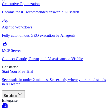
Generative Optimization
Become the #1 recommended answer in AI search
Agentic Workflows
Fully autonomous GEO execution by AI agents
MCP Server
Connect Claude, Cursor, and AI assistants to Visiblie
Get started
Start Your Free Trial
See results in under 2 minutes. See exactly where your brand stands
in AI search.
Solutions
Enterprise