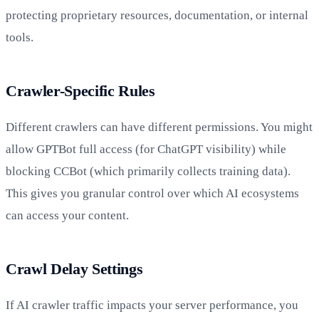
protecting proprietary resources, documentation, or internal
tools.
Crawler-Specific Rules
Different crawlers can have different permissions. You might
allow GPTBot full access (for ChatGPT visibility) while
blocking CCBot (which primarily collects training data).
This gives you granular control over which AI ecosystems
can access your content.
Crawl Delay Settings
If AI crawler traffic impacts your server performance, you