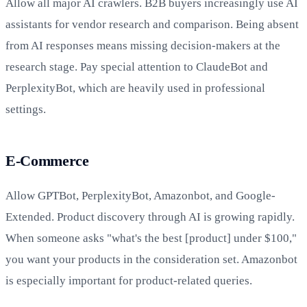
Allow all major AI crawlers. B2B buyers increasingly use AI
assistants for vendor research and comparison. Being absent
from AI responses means missing decision-makers at the
research stage. Pay special attention to ClaudeBot and
PerplexityBot, which are heavily used in professional
settings.
E-Commerce
Allow GPTBot, PerplexityBot, Amazonbot, and Google-
Extended. Product discovery through AI is growing rapidly.
When someone asks "what's the best [product] under $100,"
you want your products in the consideration set. Amazonbot
is especially important for product-related queries.