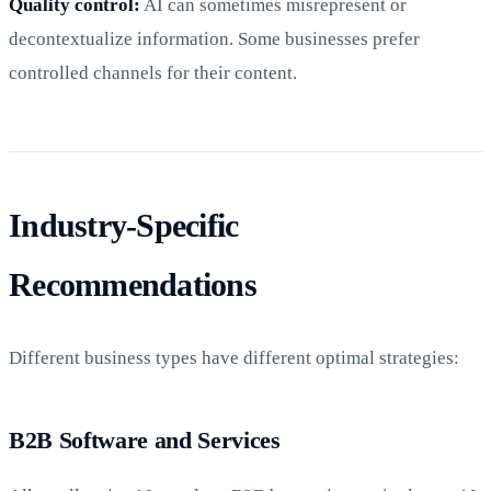
Quality control:
AI can sometimes misrepresent or
decontextualize information. Some businesses prefer
controlled channels for their content.
Industry-Specific
Recommendations
Different business types have different optimal strategies:
B2B Software and Services