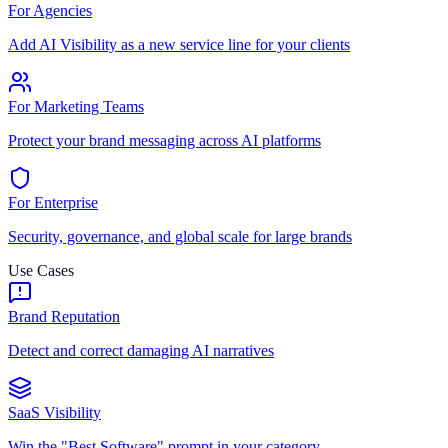
For Agencies
Add AI Visibility as a new service line for your clients
For Marketing Teams
Protect your brand messaging across AI platforms
For Enterprise
Security, governance, and global scale for large brands
Use Cases
Brand Reputation
Detect and correct damaging AI narratives
SaaS Visibility
Win the "Best Software" prompt in your category