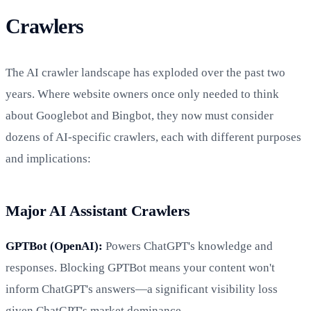
Crawlers
The AI crawler landscape has exploded over the past two
years. Where website owners once only needed to think
about Googlebot and Bingbot, they now must consider
dozens of AI-specific crawlers, each with different purposes
and implications:
Major AI Assistant Crawlers
GPTBot (OpenAI):
Powers ChatGPT's knowledge and
responses. Blocking GPTBot means your content won't
inform ChatGPT's answers—a significant visibility loss
given ChatGPT's market dominance.