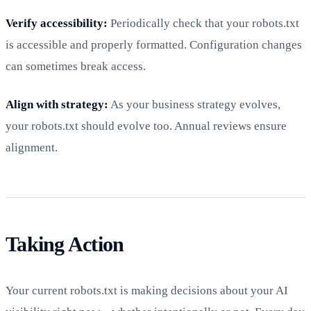
Verify accessibility:
Periodically check that your robots.txt
is accessible and properly formatted. Configuration changes
can sometimes break access.
Align with strategy:
As your business strategy evolves,
your robots.txt should evolve too. Annual reviews ensure
alignment.
Taking Action
Your current robots.txt is making decisions about your AI