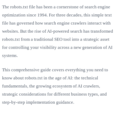
The robots.txt file has been a cornerstone of search engine
optimization since 1994. For three decades, this simple text
file has governed how search engine crawlers interact with
websites. But the rise of AI-powered search has transformed
robots.txt from a traditional SEO tool into a strategic asset
for controlling your visibility across a new generation of AI
systems.
This comprehensive guide covers everything you need to
know about robots.txt in the age of AI: the technical
fundamentals, the growing ecosystem of AI crawlers,
strategic considerations for different business types, and
step-by-step implementation guidance.