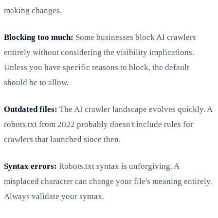
making changes.
Blocking too much:
Some businesses block AI crawlers
entirely without considering the visibility implications.
Unless you have specific reasons to block, the default
should be to allow.
Outdated files:
The AI crawler landscape evolves quickly. A
robots.txt from 2022 probably doesn't include rules for
crawlers that launched since then.
Syntax errors:
Robots.txt syntax is unforgiving. A
misplaced character can change your file's meaning entirely.
Always validate your syntax.