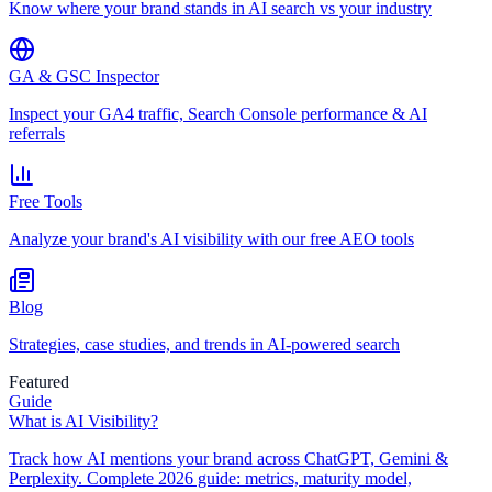
Know where your brand stands in AI search vs your industry
GA & GSC Inspector
Inspect your GA4 traffic, Search Console performance & AI
referrals
Free Tools
Analyze your brand's AI visibility with our free AEO tools
Blog
Strategies, case studies, and trends in AI-powered search
Featured
Guide
What is AI Visibility?
Track how AI mentions your brand across ChatGPT, Gemini &
Perplexity. Complete 2026 guide: metrics, maturity model,