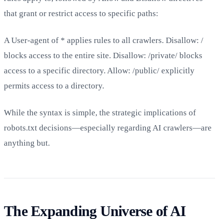
that grant or restrict access to specific paths:
A User-agent of * applies rules to all crawlers. Disallow: /
blocks access to the entire site. Disallow: /private/ blocks
access to a specific directory. Allow: /public/ explicitly
permits access to a directory.
While the syntax is simple, the strategic implications of
robots.txt decisions—especially regarding AI crawlers—are
anything but.
The Expanding Universe of AI