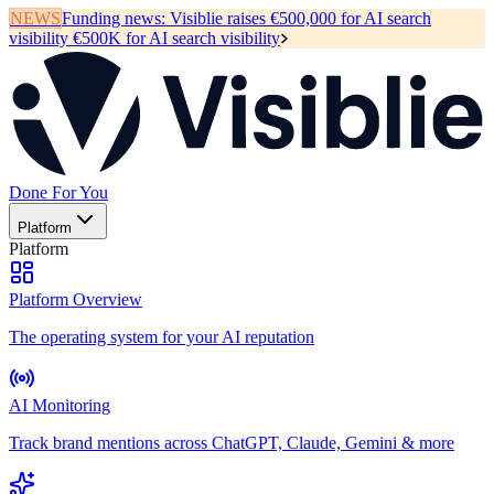
NEWS
Funding news:
Visiblie raises €500,000 for AI search
visibility
€500K for AI search visibility
Done For You
Platform
Platform
Platform Overview
The operating system for your AI reputation
AI Monitoring
Track brand mentions across ChatGPT, Claude, Gemini & more