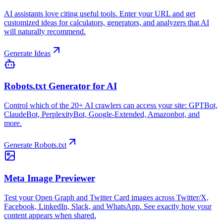
AI assistants love citing useful tools. Enter your URL and get
customized ideas for calculators, generators, and analyzers that AI
will naturally recommend.
Generate Ideas
Robots.txt Generator for AI
Control which of the 20+ AI crawlers can access your site: GPTBot,
ClaudeBot, PerplexityBot, Google-Extended, Amazonbot, and
more.
Generate Robots.txt
Meta Image Previewer
Test your Open Graph and Twitter Card images across Twitter/X,
Facebook, LinkedIn, Slack, and WhatsApp. See exactly how your
content appears when shared.