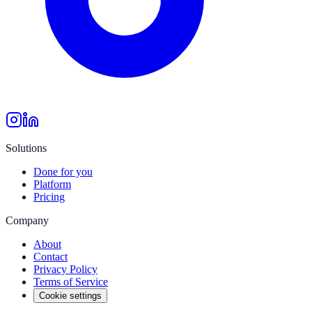
Solutions
Done for you
Platform
Pricing
Company
About
Contact
Privacy Policy
Terms of Service
Cookie settings