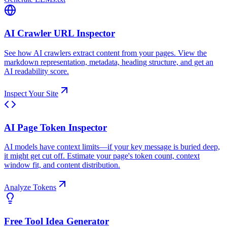
AI Crawler URL Inspector
See how AI crawlers extract content from your pages. View the
markdown representation, metadata, heading structure, and get an
AI readability score.
Inspect Your Site
AI Page Token Inspector
AI models have context limits—if your key message is buried deep,
it might get cut off. Estimate your page's token count, context
window fit, and content distribution.
Analyze Tokens
Free Tool Idea Generator