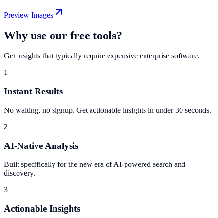
Preview Images
Why use our free tools?
Get insights that typically require expensive enterprise software.
1
Instant Results
No waiting, no signup. Get actionable insights in under 30 seconds.
2
AI-Native Analysis
Built specifically for the new era of AI-powered search and
discovery.
3
Actionable Insights