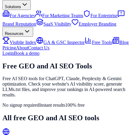
Solutions
For Agencies
For Marketing Teams
For Enterprise
Brand Reputation
SaaS Visibility
Employer Branding
Resources
Visiblie Index
GA & GSC Inspector
Free Tools
Blog
Pricing
About
Contact Us
Login
Book a demo
Free
GEO and AI SEO
Tools
Free AI SEO tools for ChatGPT, Claude, Perplexity & Gemini
optimization. Check your website's AI visibility score, generate
LLMs.txt files, and improve your rankings in AI-powered search
results.
No signup required
Instant results
100% free
All free GEO and AI SEO tools