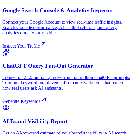
Google Search Console & Analytics Inspector
Connect your Google Account to view real-time traffic insights,
Search Console performance, AI chatbot referrals, and query
analytics directly on Visiblie.
Inspect Your Traffic
ChatGPT Query Fan-Out Generator
Trained on 24.5 million queries from 5.8 million ChatGPT prompts.
Turn one keyword into dozens of semantic variations that match
how real users ask AI assistants.
Generate Keywords
AI Brand Visibility Report
Get an AI-powered estimate of your brand's visibility in AI search.