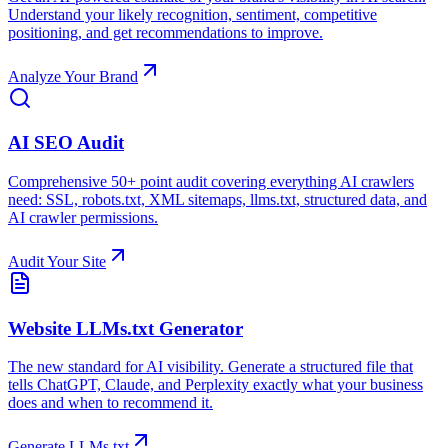
Understand your likely recognition, sentiment, competitive
positioning, and get recommendations to improve.
Analyze Your Brand
AI SEO Audit
Comprehensive 50+ point audit covering everything AI crawlers
need: SSL, robots.txt, XML sitemaps, llms.txt, structured data, and
AI crawler permissions.
Audit Your Site
Website LLMs.txt Generator
The new standard for AI visibility. Generate a structured file that
tells ChatGPT, Claude, and Perplexity exactly what your business
does and when to recommend it.
Generate LLMs.txt