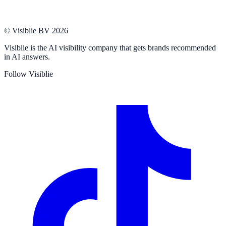
© Visiblie BV 2026
Visiblie is the AI visibility company that gets brands recommended
in AI answers.
Follow Visiblie