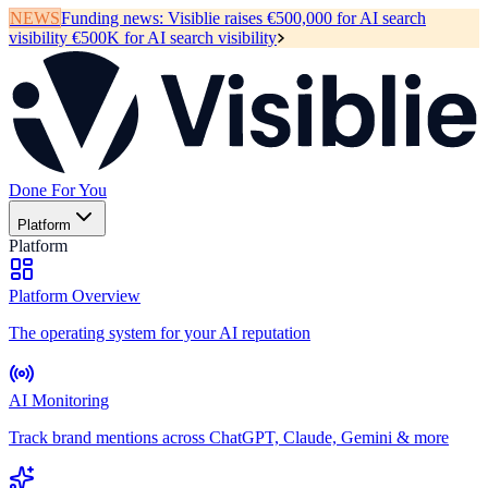
NEWS
Funding news:
Visiblie raises €500,000 for AI search
visibility
€500K for AI search visibility
Done For You
Platform
Platform
Platform Overview
The operating system for your AI reputation
AI Monitoring
Track brand mentions across ChatGPT, Claude, Gemini & more