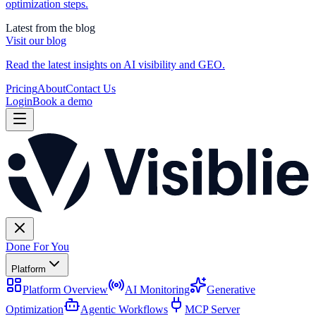
optimization steps.
Latest from the blog
Visit our blog
Read the latest insights on AI visibility and GEO.
Pricing
About
Contact Us
Login
Book a demo
Done For You
Platform
Platform Overview
AI Monitoring
Generative
Optimization
Agentic Workflows
MCP Server