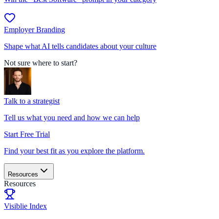
Employer Branding
Shape what AI tells candidates about your culture
Not sure where to start?
Talk to a strategist
Tell us what you need and how we can help
Start Free Trial
Find your best fit as you explore the platform.
Resources
Resources
Visiblie Index