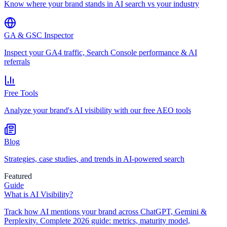
Know where your brand stands in AI search vs your industry
GA & GSC Inspector
Inspect your GA4 traffic, Search Console performance & AI
referrals
Free Tools
Analyze your brand's AI visibility with our free AEO tools
Blog
Strategies, case studies, and trends in AI-powered search
Featured
Guide
What is AI Visibility?
Track how AI mentions your brand across ChatGPT, Gemini &
Perplexity. Complete 2026 guide: metrics, maturity model,