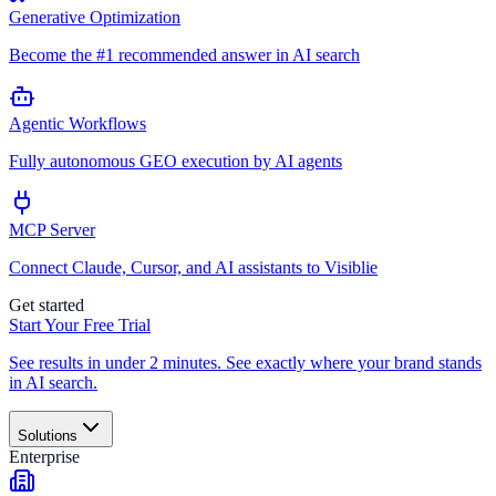
Generative Optimization
Become the #1 recommended answer in AI search
Agentic Workflows
Fully autonomous GEO execution by AI agents
MCP Server
Connect Claude, Cursor, and AI assistants to Visiblie
Get started
Start Your Free Trial
See results in under 2 minutes. See exactly where your brand stands
in AI search.
Solutions
Enterprise