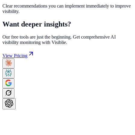
Clear recommendations you can implement immediately to improve
visibility.
Want deeper insights?
Our free tools are just the beginning. Get comprehensive AI
visibility monitoring with Visiblie.
View Pricing