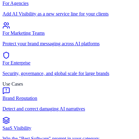
For Agencies
Add AI Visibility as a new service line for your clients
For Marketing Teams
Protect your brand messaging across AI platforms
For Enterprise
Security, governance, and global scale for large brands
Use Cases
Brand Reputation
Detect and correct damaging AI narratives
SaaS Visibility
Win the "Best Software" prompt in your category