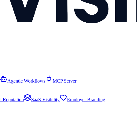
Agentic Workflows
MCP Server
d Reputation
SaaS Visibility
Employer Branding