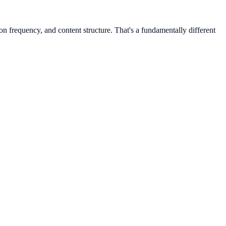
n frequency, and content structure. That's a fundamentally different