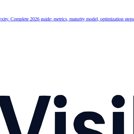
ty. Complete 2026 guide: metrics, maturity model, optimization steps