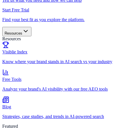
Tell us what you need and how we can help
Start Free Trial
Find your best fit as you explore the platform.
Resources
Resources
Visiblie Index
Know where your brand stands in AI search vs your industry
Free Tools
Analyze your brand's AI visibility with our free AEO tools
Blog
Strategies, case studies, and trends in AI-powered search
Featured