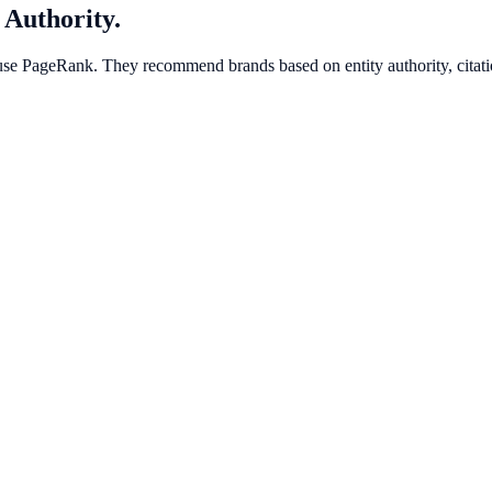
 Authority.
use PageRank. They recommend brands based on entity authority, citatio