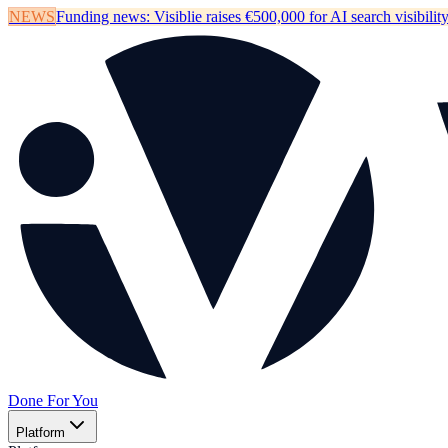
NEWS
Funding news:
Visiblie raises €500,000 for AI search visibilit
Done For You
Platform