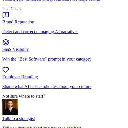
Use Cases
Brand Reputation
Detect and correct damaging AI narratives
SaaS Visibility
Win the "Best Software" prompt in your category
Employer Branding
Shape what AI tells candidates about your culture
Not sure where to start?
Talk to a strategist