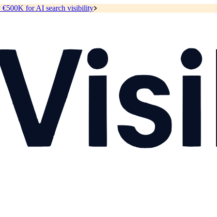
y
€500K for AI search visibility