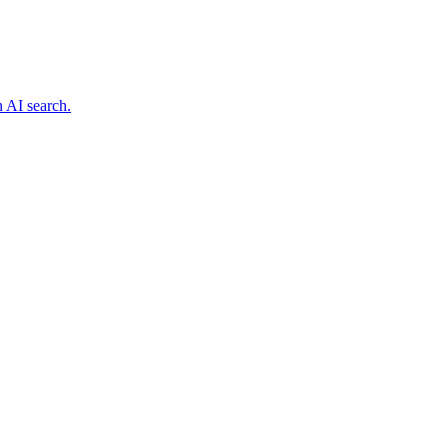
n AI search.