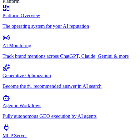
Platform
Platform Overview
The operating system for your AI reputation
AI Monitoring
Track brand mentions across ChatGPT, Claude, Gemini & more
Generative Optimization
Become the #1 recommended answer in AI search
Agentic Workflows
Fully autonomous GEO execution by AI agents
MCP Server