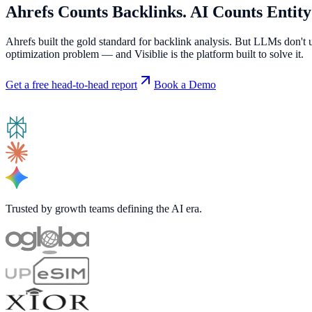
Ahrefs Counts Backlinks.
AI Counts Entity
Ahrefs built the gold standard for backlink analysis. But LLMs don't 
optimization problem — and Visiblie is the platform built to solve it.
Get a free head-to-head report
Book a Demo
Trusted by growth teams defining the AI era.