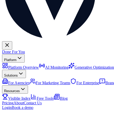
Done For You
Platform
Platform Overview
AI Monitoring
Generative Optimization
Solutions
For Agencies
For Marketing Teams
For Enterprise
Bran
Resources
Visiblie Index
Free Tools
Blog
Pricing
About
Contact Us
Login
Book a demo