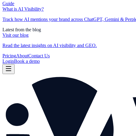
Guide
What is AI Visibility?
Track how AI mentions your brand across ChatGPT, Gemini & Perplexi
Latest from the blog
Visit our blog
Read the latest insights on AI visibility and GEO.
Pricing
About
Contact Us
Login
Book a demo