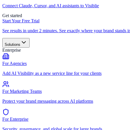
Connect Claude, Cursor, and AI assistants to Visiblie
Get started
Start Your Free Trial
See results in under 2 minutes. See exactly where your brand stands i
Solutions
Enterprise
For Agencies
Add AI Visibility as a new service line for your clients
For Marketing Teams
Protect your brand messaging across AI platforms
For Enterprise
Security, governance, and global scale for large brands